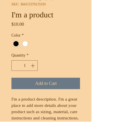
SKU: 364115376135191
I'm a product
Price
$10.00
Color
*
Quantity
*
Add to Cart
I'm a product description. I'm a great 
place to add more details about your 
product such as sizing, material, care 
instructions and cleaning instructions.